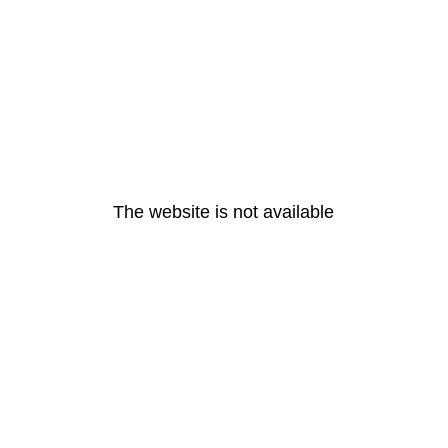
The website is not available