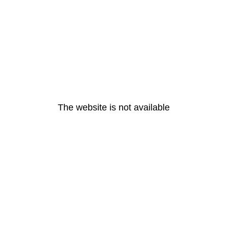
The website is not available