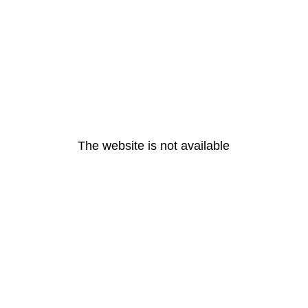
The website is not available