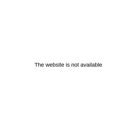
The website is not available