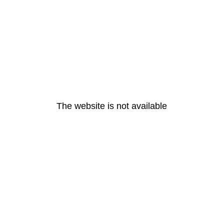
The website is not available