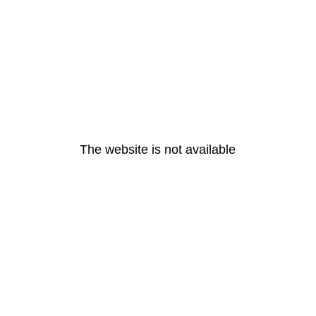
The website is not available